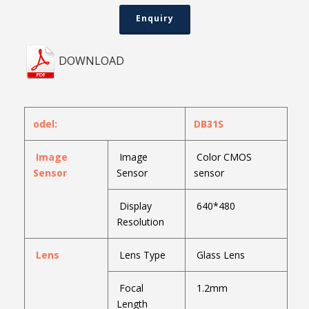
Enquiry
DOWNLOAD
odel:
DB31S
Image
Image
Color CMOS
Sensor
Sensor
sensor
Display
640*480
Resolution
Lens
Lens Type
Glass Lens
Focal
1.2mm
Length