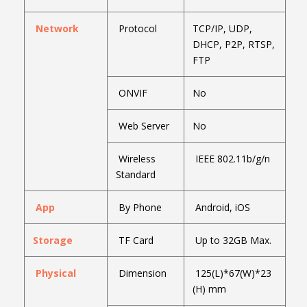
Network
Protocol
TCP/IP, UDP,
DHCP, P2P, RTSP,
FTP
ONVIF
No
Web Server
No
Wireless
IEEE 802.11b/g/n
Standard
App
By Phone
Android, iOS
Storage
TF Card
Up to 32GB Max.
Physical
Dimension
125(L)*67(W)*23
(H) mm