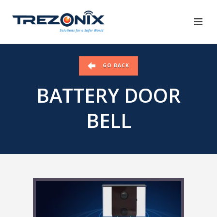
GO BACK
BATTERY DOOR
BELL