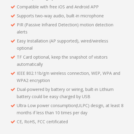
Compatible with free iOS and Android APP
Supports two-way audio, built-in microphone
PIR (Passive Infrared Detection) motion detection
alerts
Easy Installation (AP supported), wired/wireless
optional
TF Card optional, keep the snapshot of visitors
automatically
IEEE 802.11b/g/n wireless connection, WEP, WPA and
WPA2 encryption
Dual-powered by battery or wiring, built-in Lithium
battery could be easy charged by USB
Ultra-Low power consumption(ULPC) design, at least 8
months if less than 10 times per day
CE, RoHS, FCC certificated