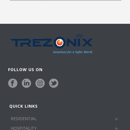
FOLLOW US ON
QUICK LINKS
RESIDENTIAL
HOSPITALITY