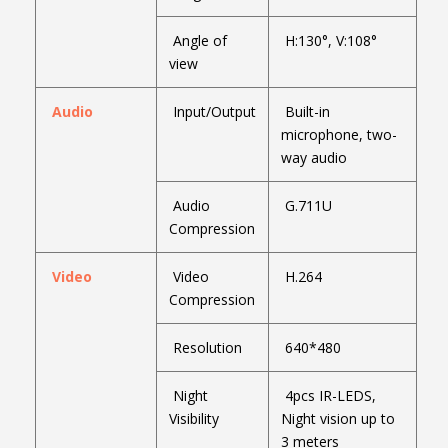
Angle of
H:130°, V:108°
view
Audio
Input/Output
Built-in
microphone, two-
way audio
Audio
G.711U
Compression
Video
Video
H.264
Compression
Resolution
640*480
Night
4pcs IR-LEDS,
Visibility
Night vision up to
3 meters