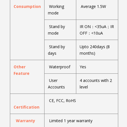
Consumption
Working
Average 1.5W
mode
Stand by
IR ON：<35uA；IR
mode
OFF：<10uA
Stand by
Upto 240days (8
days
months)
Other
Waterproof
Yes
Feature
User
4 accounts with 2
Accounts
level
CE, FCC, RoHS
Certification
Warranty
Limited 1 year warranty