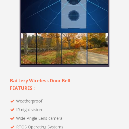
Battery Wireless Door Bell
FEATURES :
Weatherproof
IR night vision
Wide-Angle Lens camera
RTOS Operating Systems