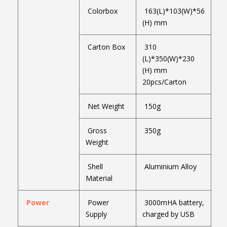
Colorbox
163(L)*103(W)*56
(H) mm
Carton Box
310
(L)*350(W)*230
(H) mm
20pcs/Carton
Net Weight
150g
Gross
350g
Weight
Shell
Aluminium Alloy
Material
Power
Power
3000mHA battery,
Supply
charged by USB