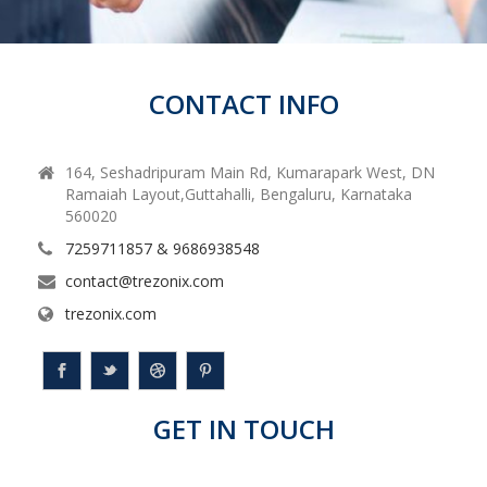
CONTACT INFO
164, Seshadripuram Main Rd, Kumarapark West, DN
Ramaiah Layout,Guttahalli, Bengaluru, Karnataka
560020
7259711857 & 9686938548
contact@trezonix.com
trezonix.com
GET IN TOUCH