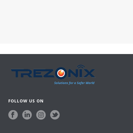
FOLLOW US ON