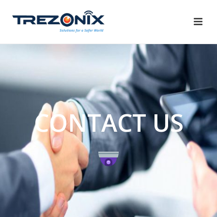
CONTACT US