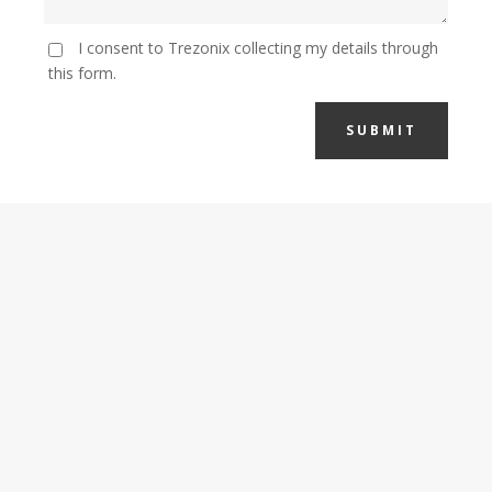
I consent to Trezonix collecting my details through
this form.
SUBMIT