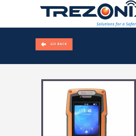
GO BACK