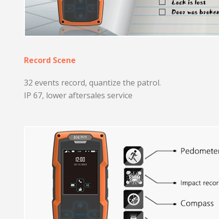
Record Scene
32 events record, quantize the patrol.
IP 67, lower aftersales service