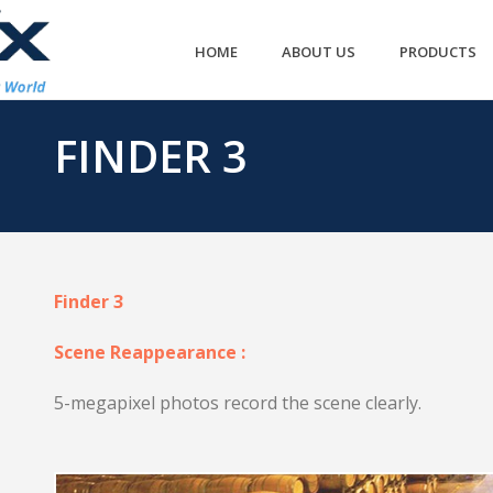
HOME
ABOUT US
PRODUCTS
FINDER 3
Finder 3
Scene Reappearance :
5-megapixel photos record the scene clearly.