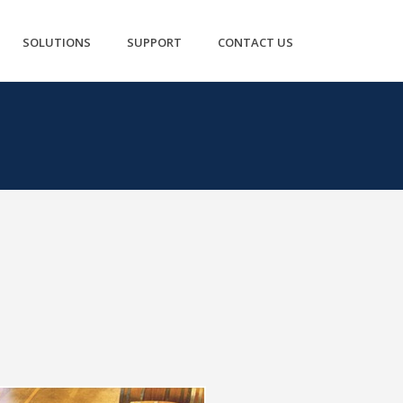
SOLUTIONS
SUPPORT
CONTACT US