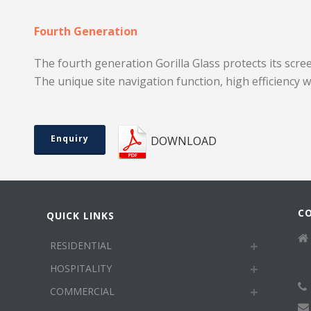
Fourth Generation
The fourth generation Gorilla Glass protects its scre
The unique site navigation function, high efficiency 
Enquiry
DOWNLOAD
C
QUICK LINKS
RESIDENTIAL
HOSPITALITY
COMMERCIAL