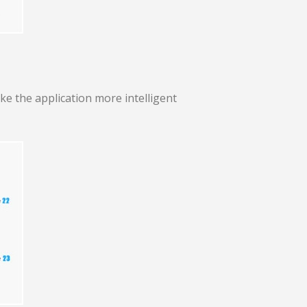
ke the application more intelligent