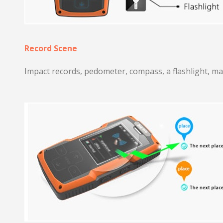
Record Scene
Impact records, pedometer, compass, a flashlight, ma