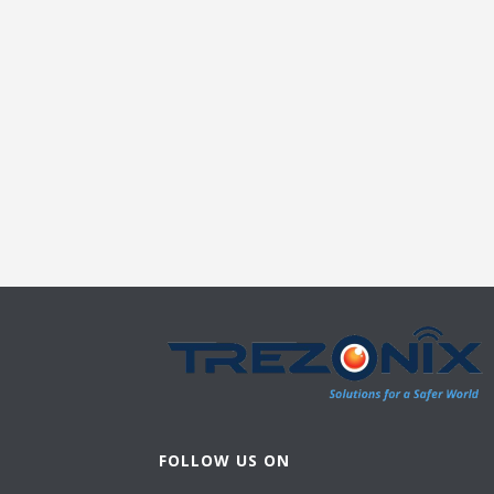
FOLLOW US ON