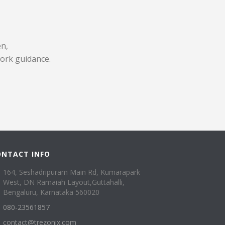
en,
work guidance.
ONTACT INFO
164, Seshadripuram Main Rd, Kumarapark
West, DN Ramaiah Layout,Guttahalli,
Bengaluru, Karnataka 560020
080-23561857
contact@trezonix.com