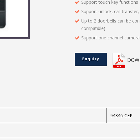
Support touch key functions
Support unlock, call transfer
Up to 2 doorbells can be co
compatible)
Support one channel camera 
Enquiry
DOW
94346-CEP