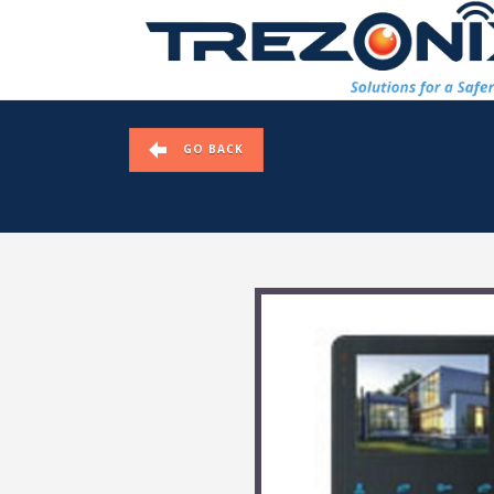
GO BACK