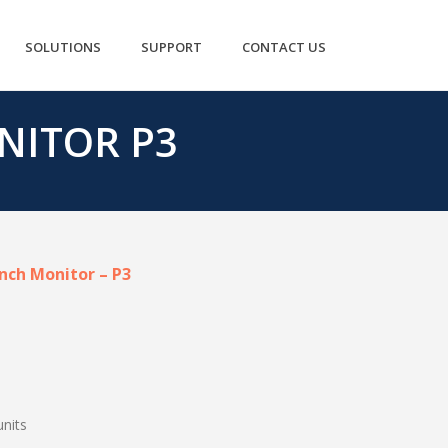
SOLUTIONS
SUPPORT
CONTACT US
NITOR P3
inch Monitor – P3
units