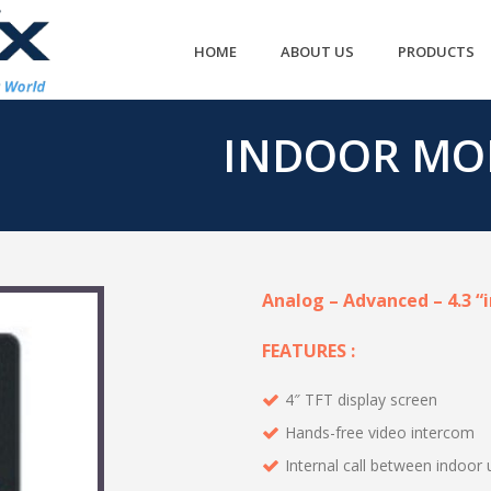
HOME
ABOUT US
PRODUCTS
INDOOR MO
Analog – Advanced – 4.3 “
FEATURES :
4″ TFT display screen
Hands-free video intercom
Internal call between indoor 