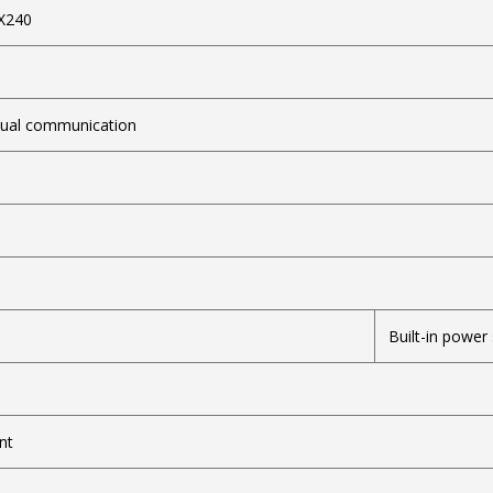
X240
SC
dual communication
Built-in power
nt