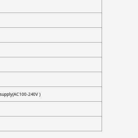
 supply(AC100-240V )