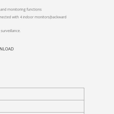
, and monitoring functions
nnected with 4 indoor monitors(backward
surveillance.
NLOAD