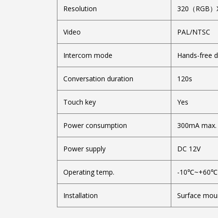
Resolution
320（RGB）
Video
PAL/NT
Intercom mode
Hands-free 
Conversation duration
120s
Touch key
Yes
Power consumption
300mA max.
Power supply
DC 12V
Operating temp.
-10℃~+60℃
Installation
Surface mou