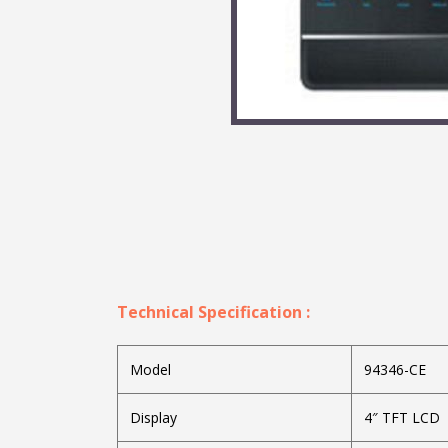
Technical Specification :
Model
94346-CE
Display
4″ TFT LCD