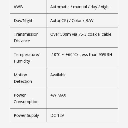
AWB
Automatic / manual / day / night
Day/Night
Auto(ICR) / Color / B/W
Transmission
Over 500m via 75-3 coaxial cable
Distance
Temperature/
-10°C ~ +60°C/ Less than 95%RH
Humidity
Motion
Available
Detection
Power
4W MAX
Consumption
Power Supply
DC 12V