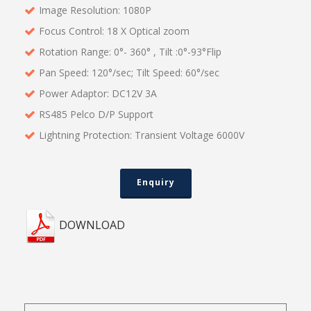
Image Resolution: 1080P
Focus Control: 18 X Optical zoom
Rotation Range: 0°- 360° , Tilt :0°-93°Flip
Pan Speed: 120°/sec; Tilt Speed: 60°/sec
Power Adaptor: DC12V 3A
RS485 Pelco D/P Support
Lightning Protection: Transient Voltage 6000V
Enquiry
DOWNLOAD