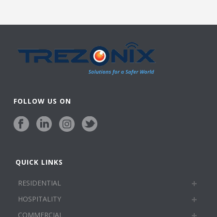
FOLLOW US ON
QUICK LINKS
RESIDENTIAL
HOSPITALITY
COMMERCIAL