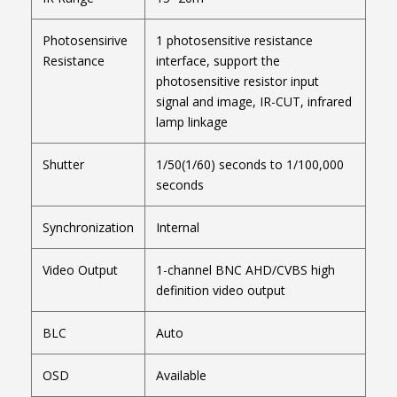
Photosensirive
1 photosensitive resistance
Resistance
interface, support the
photosensitive resistor input
signal and image, IR-CUT, infrared
lamp linkage
Shutter
1/50(1/60) seconds to 1/100,000
seconds
Synchronization
Internal
Video Output
1-channel BNC AHD/CVBS high
definition video output
BLC
Auto
OSD
Available