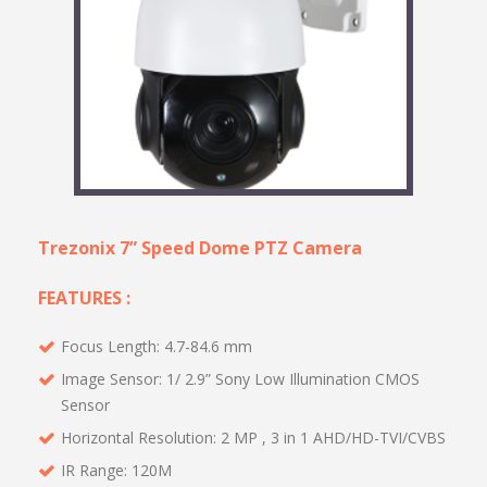
Trezonix 7” Speed Dome PTZ Camera
FEATURES :
Focus Length: 4.7-84.6 mm
Image Sensor: 1/ 2.9” Sony Low Illumination CMOS
Sensor
Horizontal Resolution: 2 MP , 3 in 1 AHD/HD-TVI/CVBS
IR Range: 120M