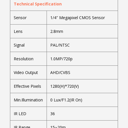
Technical Specification
Sensor
1/4″ Megapixel CMOS Sensor
Lens
2.8mm
Signal
PAL/NTSC
Resolution
1.0MP/720p
Video Output
AHD/CVBS
Effective Pixels
1280(H)*720(V)
Min.Illumination
0 Lux/F1.2(IR On)
IR LED
36
IR Range
15~20m