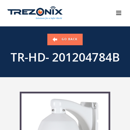
GO BACK
TR-HD- 201204784B