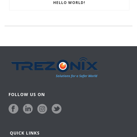
HELLO WORLD!
FOLLOW US ON
QUICK LINKS