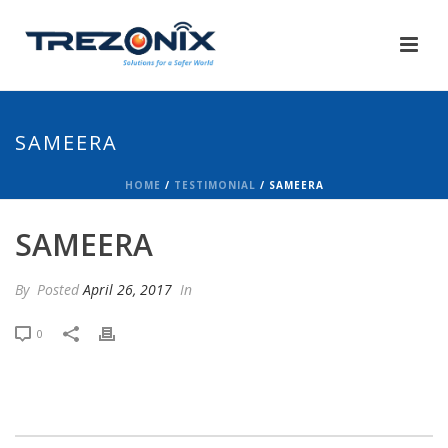
SAMEERA
HOME
/
TESTIMONIAL
/ SAMEERA
SAMEERA
By
Posted
April 26, 2017
In
0