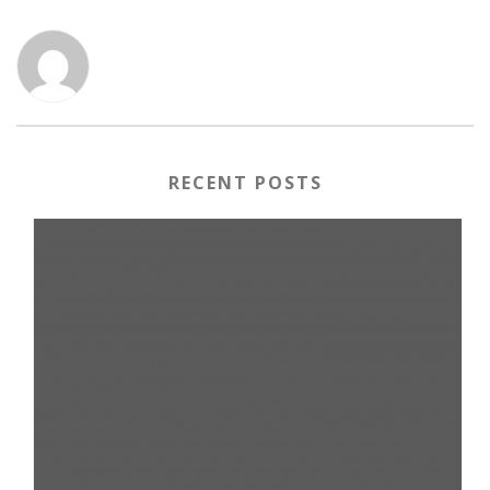
RECENT POSTS